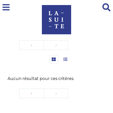
‹
›
Aucun résultat pour ces critères.
‹
›