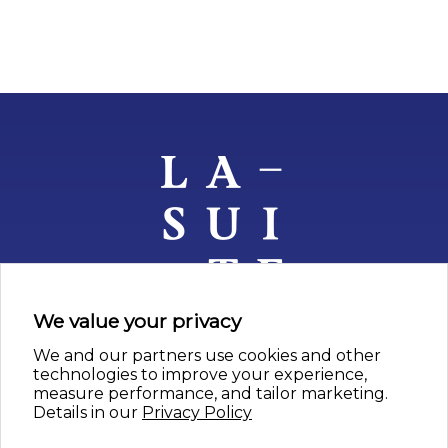
We value your privacy
We and our partners use cookies and other
nos artistes
technologies to improve your experience,
measure performance, and tailor marketing.
depuis 1957
Details in our
Privacy Policy
contact