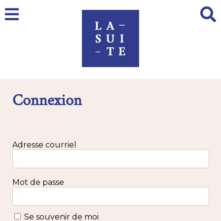
Connexion
Adresse courriel
Mot de passe
Se souvenir de moi