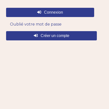
Connexion
Oublié votre mot de passe
Créer un compte