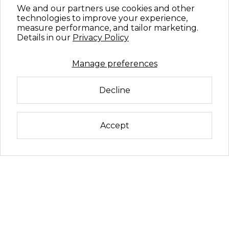
We and our partners use cookies and other
technologies to improve your experience,
measure performance, and tailor marketing.
Details in our
Privacy Policy
Manage preferences
Decline
Accept