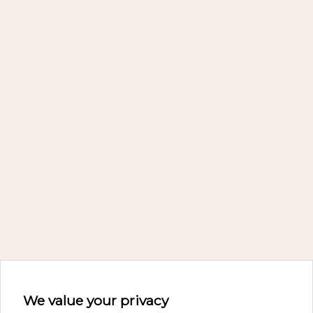
We value your privacy