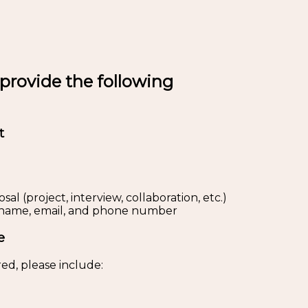
 provide the following
t
al (project, interview, collaboration, etc.)
s: name, email, and phone number
e
ed, please include: