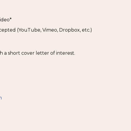
ideo*
ccepted (YouTube, Vimeo, Dropbox, etc.)
a short cover letter of interest.
5
m