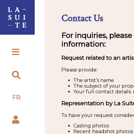
Contact Us
For inquiries, please
information:
Request related to an artis
Please provide:
The artist’s name
The subject of your propos
Your full contact detail
FR
Representation by La Suit
To have your request consider
Casting photos
Recent headshot photos