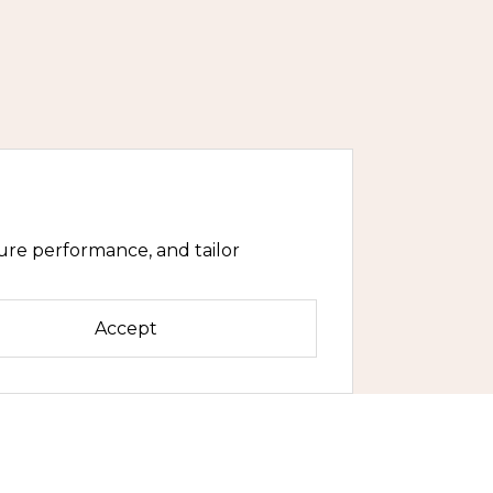
ure performance, and tailor
Accept