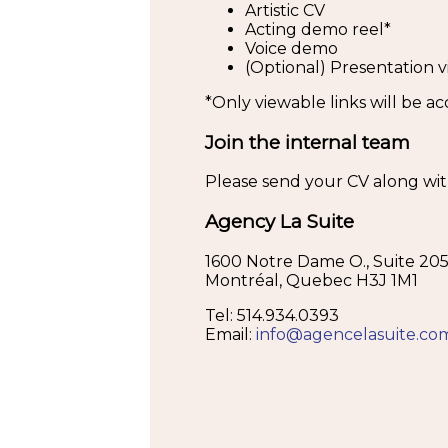
Artistic CV
Acting demo reel*
Voice demo
(Optional) Presentation v
*Only viewable links will be a
Join the internal team
Please send your CV along with 
Agency La Suite
1600 Notre Dame O., Suite 20
Montréal, Quebec H3J 1M1
Tel: 514.934.0393
Email:
info@agencelasuite.co