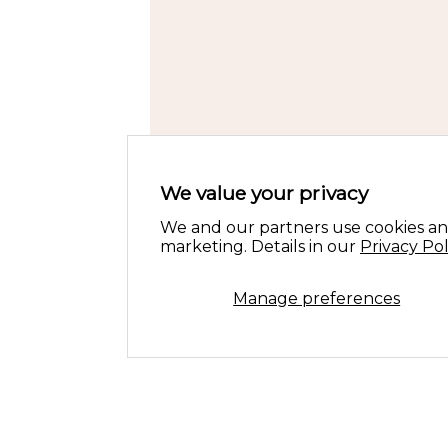
We value your privacy
We and our partners use cookies an
marketing. Details in our
Privacy Pol
Manage preferences