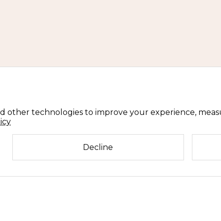
d other technologies to improve your experience, meas
icy
Decline